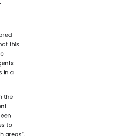
”
hared
at this
ic
gents
 in a
n the
ent
been
es to
h areas”.