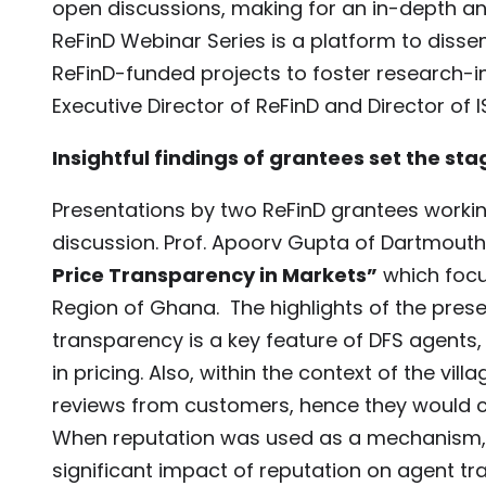
open discussions, making for an in-depth an
ReFinD Webinar Series is a platform to di
ReFinD-funded projects to foster research-i
Executive Director of ReFinD and Director of 
Insightful findings of grantees set the sta
Presentations by two ReFinD grantees workin
discussion. Prof. Apoorv Gupta of Dartmout
Price Transparency in Markets”
which focu
Region of Ghana. The highlights of the prese
transparency is a key feature of DFS agents,
in pricing. Also, within the context of the 
reviews from customers, hence they would co
When reputation was used as a mechanism, o
significant impact of reputation on agent tr