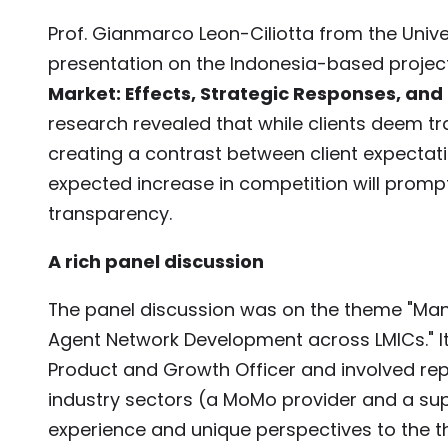
Prof. Gianmarco Leon-Ciliotta from the Unive
presentation on the Indonesia-based project,
Market: Effects, Strategic Responses, and 
research revealed that while clients deem t
creating a contrast between client expectat
expected increase in competition will prom
transparency.
A rich panel discussion
The panel discussion was on the theme "Man
Agent Network Development across LMICs." I
Product and Growth Officer and involved re
industry sectors (a MoMo provider and a su
experience and unique perspectives to the 