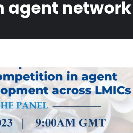
in agent networ