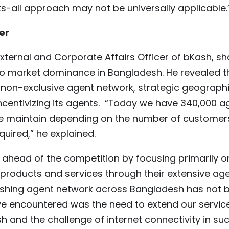
ts-all approach may not be universally applicable.
er
External and Corporate Affairs Officer of bKash, s
to market dominance in Bangladesh. He revealed th
 non-exclusive agent network, strategic geograph
centivizing its agents. “Today we have 340,000 a
 we maintain depending on the number of customers
uired,” he explained.
ahead of the competition by focusing primarily o
roducts and services through their extensive ag
ishing agent network across Bangladesh has not 
we encountered was the need to extend our servic
and the challenge of internet connectivity in suc