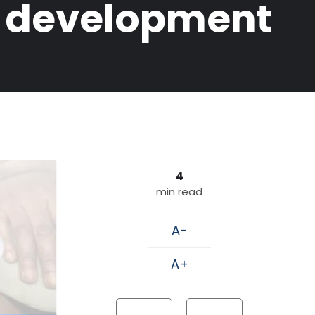
k development
4
min read
A-
A+