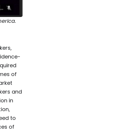
merica.
kers,
vidence-
equired
omes of
arket
kers and
on in
ion,
eed to
ces of