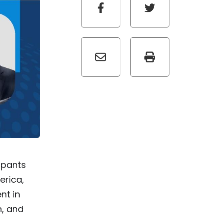
ipants
erica,
nt in
n, and