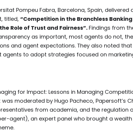
rsitat Pompeu Fabra, Barcelona, Spain, delivered 
 titled,
“Competition in the Branchless Banking
the Role of Trust and Fairness”.
Findings from th
ransparency as important, most agents do not, th
ions and agent expectations. They also noted that
pt agents to adopt strategies focused on marketi
aging for Impact: Lessons in Managing Competitio
t was moderated by Hugo Pacheco, Papersoft’s Ch
presentatives from academia, and the regulation 
per-agent), an expert panel who brought a wealth
theme.