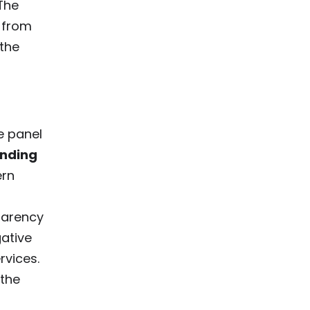
The
 from
 the
e panel
nding
ern
parency
gative
rvices.
 the