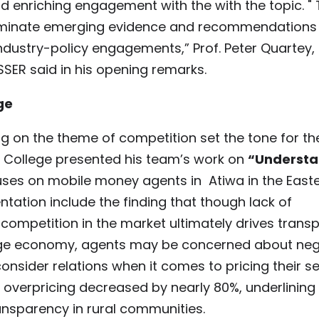
d enriching engagement with the with the topic. " 
sseminate emerging evidence and recommendations
ndustry-policy engagements,” Prof. Peter Quartey,
ISSER said in his opening remarks.
ge
g on the theme of competition set the tone for th
h College presented his team’s work on
“Understa
ses on mobile money agents in Atiwa in the East
ntation include the finding that though lack of
 competition in the market ultimately drives trans
village economy, agents may be concerned about ne
nsider relations when it comes to pricing their se
verpricing decreased by nearly 80%, underlining
ansparency in rural communities.