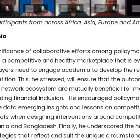
ticipants from across Africa, Asia, Europe and A
ia
ificance of collaborative efforts among policyma
g a competitive and healthy marketplace that is e
players need to engage academia to develop the r
ition. This, he stressed, will ensure that the outc
t network ecosystem are mutually beneficial for m
ding financial inclusion. He encouraged policyma
 data emerging insights and lessons on competiti
ts when designing interventions around competit
ia and Bangladesh. Finally, he underscored the n
tegies that reflect and suit the unique circumstan