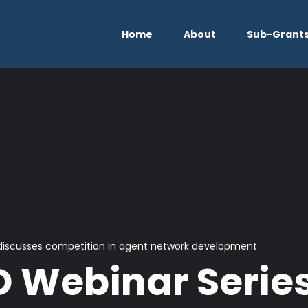
Home
About
Sub-Grant
discusses competition in agent network development
 Webinar Serie