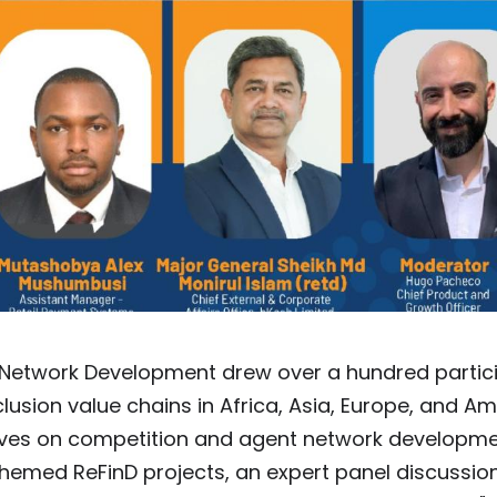
 Network Development drew over a hundred partic
usion value chains in Africa, Asia, Europe, and Am
tives on competition and agent network developme
hemed ReFinD projects, an expert panel discussio