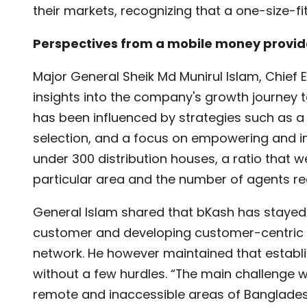
their markets, recognizing that a one-size-fi
Perspectives from a mobile money provid
Major General Sheik Md Munirul Islam, Chief 
insights into the company's growth journey 
has been influenced by strategies such as a
selection, and a focus on empowering and in
under 300 distribution houses, a ratio that
particular area and the number of agents req
General Islam shared that bKash has stayed 
customer and developing customer-centric p
network. He however maintained that establ
without a few hurdles. “The main challenge 
remote and inaccessible areas of Bangladesh 