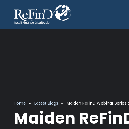
Skip to main content
Breadcrumb
Home
Latest Blogs
Maiden ReFinD Webinar Series 
Maiden ReFinD