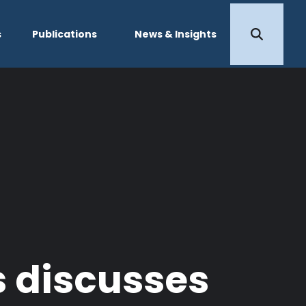
s
Publications
News & Insights
s discusses