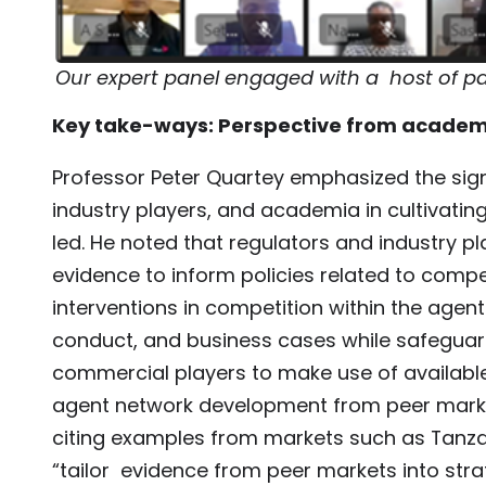
Our expert panel engaged with a host of par
Key take-ways: Perspective from academ
Professor Peter Quartey emphasized the sign
industry players, and academia in cultivatin
led. He noted that regulators and industry 
evidence to inform policies related to compet
interventions in competition within the agen
conduct, and business cases while safeguar
commercial players to make use of available
agent network development from peer marke
citing examples from markets such as Tanzan
“tailor evidence from peer markets into stra