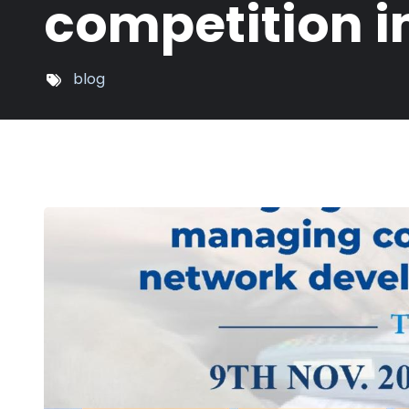
competition 
blog