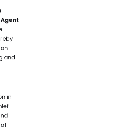
a
 Agent
e
ereby
 an
ng and
n in
ief
and
 of