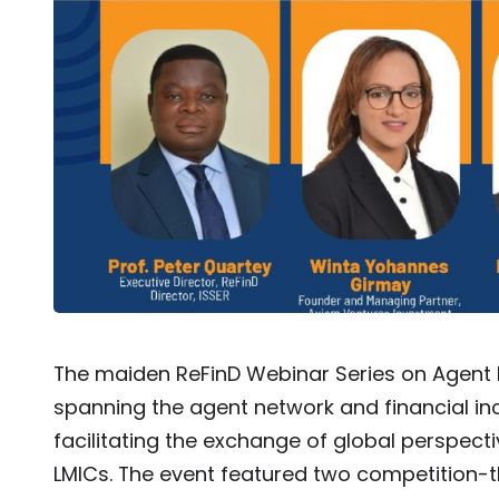
The maiden ReFinD Webinar Series on Agent
spanning the agent network and financial incl
facilitating the exchange of global perspec
LMICs. The event featured two competition-t