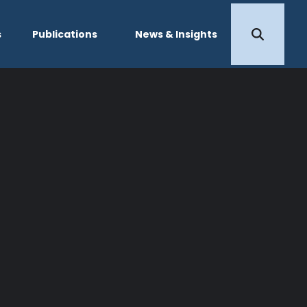
s
Publications
News & Insights