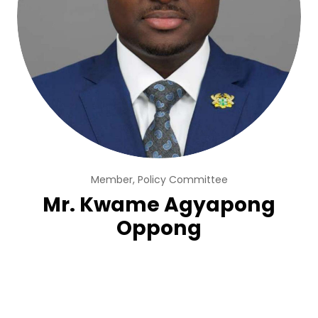
Member, Policy Committee
Mr. Kwame Agyapong
Oppong