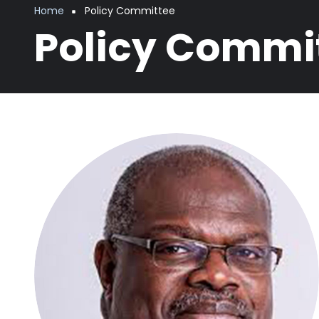
Breadcrumb
Home
Policy Committee
Policy Commi