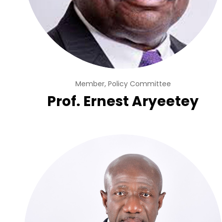
Member, Policy Committee
Prof. Ernest Aryeetey