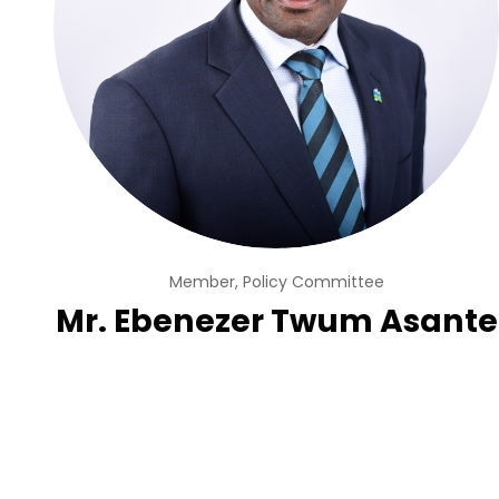
Member, Policy Committee
Mr. Ebenezer Twum Asante