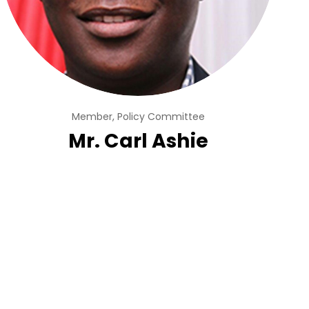
Member, Policy Committee
Mr. Carl Ashie