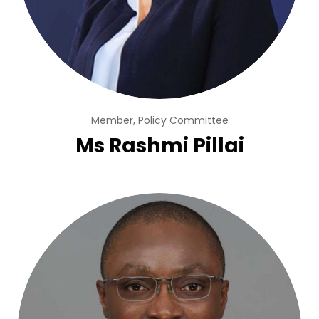
Member, Policy Committee
Ms Rashmi Pillai