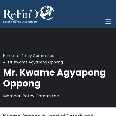
Skip to main content
Breadcrumb
Home
Policy Committee
Mr. Kwame Agyapong Oppong
Mr. Kwame Agyapong
Oppong
Member, Policy Committee