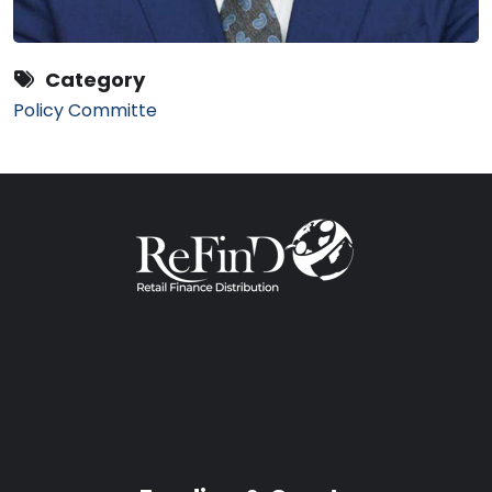
Category
Policy Committe