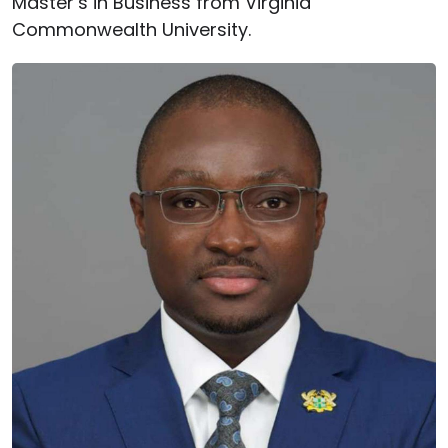
Master’s in Business from Virginia
Commonwealth University.