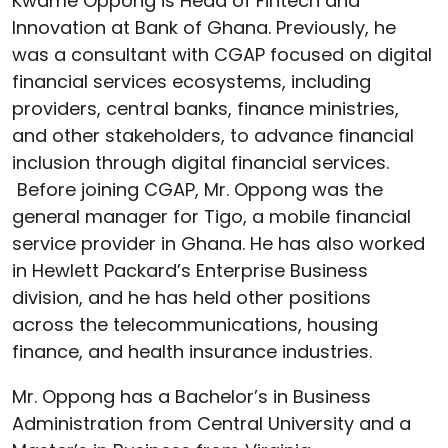
Kwame Oppong is Head of Fintech and
Innovation at Bank of Ghana. Previously, he
was a consultant with CGAP focused on digital
financial services ecosystems, including
providers, central banks, finance ministries,
and other stakeholders, to advance financial
inclusion through digital financial services.
Before joining CGAP, Mr. Oppong was the
general manager for Tigo, a mobile financial
service provider in Ghana. He has also worked
in Hewlett Packard’s Enterprise Business
division, and he has held other positions
across the telecommunications, housing
finance, and health insurance industries.
Mr. Oppong has a Bachelor’s in Business
Administration from Central University and a