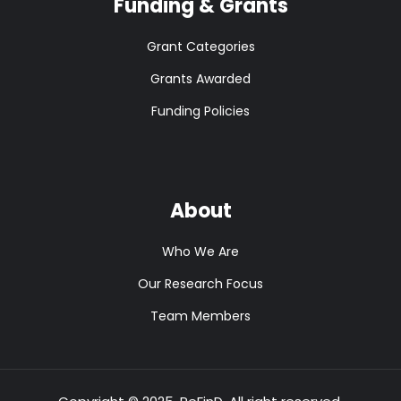
Funding & Grants
Grant Categories
Grants Awarded
Funding Policies
About
Who We Are
Our Research Focus
Team Members