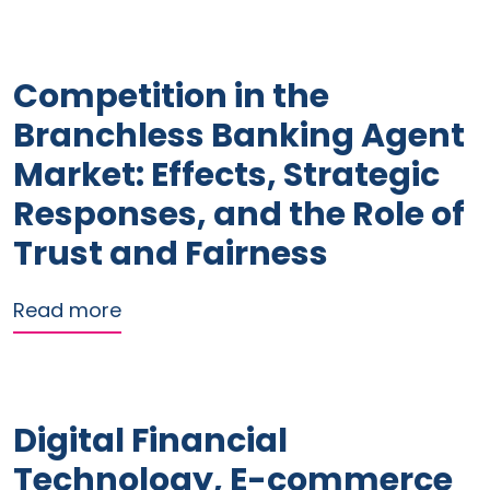
Competition in the
Branchless Banking Agent
Market: Effects, Strategic
Responses, and the Role of
Trust and Fairness
about Competition in the Branchless B
Read more
Digital Financial
Technology, E-commerce