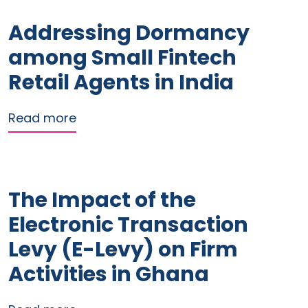
Addressing Dormancy
among Small Fintech
Retail Agents in India
about Addressing Dormancy among Sma
Read more
The Impact of the
Electronic Transaction
Levy (E-Levy) on Firm
Activities in Ghana