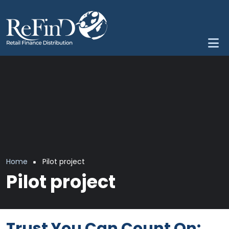
Skip to main content
Breadcrumb
Home
Pilot project
Pilot project
Trust You Can Count On: