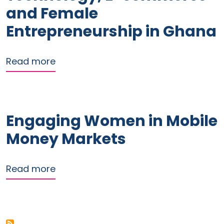
and Female
Entrepreneurship in Ghana
about Digital Financial Technology,
Read more
Engaging Women in Mobile
Money Markets
about Engaging Women in Mobile Mo
Read more