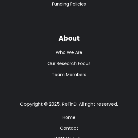
Funding Policies
About
Who We Are
Our Research Focus
Team Members
Copyright © 2025, ReFinD. All right reserved.
Home
Contact