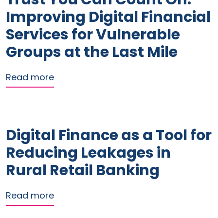
Improving Digital Financial
Services for Vulnerable
Groups at the Last Mile
about Trust You Can Count On: Improvi
Read more
Digital Finance as a Tool for
Reducing Leakages in
Rural Retail Banking
about Digital Finance as a Tool for Re
Read more