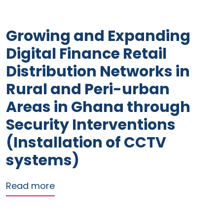
Growing and Expanding
Digital Finance Retail
Distribution Networks in
Rural and Peri-urban
Areas in Ghana through
Security Interventions
(Installation of CCTV
systems)
about Growing and Expanding Digital F
Read more