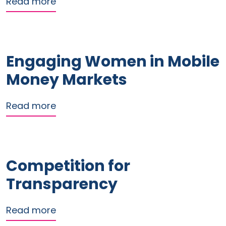
about The Impact of the Electronic Tr
Read more
Engaging Women in Mobile
Money Markets
about Engaging Women in Mobile Mo
Read more
Competition for
Transparency
about Competition for Transparency
Read more