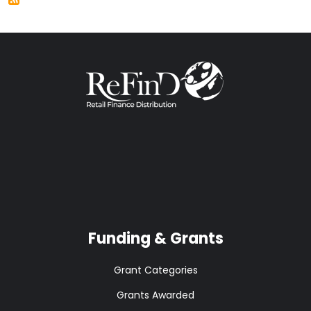
Funding & Grants
Grant Categories
Grants Awarded