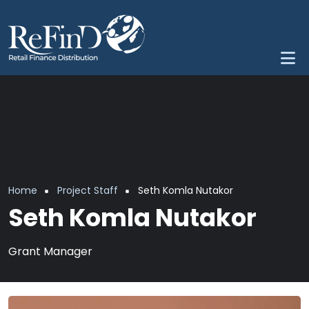
Skip to main content
Breadcrumb
Home
Project Staff
Seth Komla Nutakor
Seth Komla Nutakor
Grant Manager