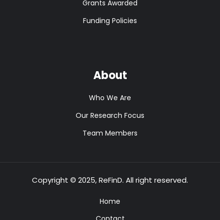
Grants Awarded
Funding Policies
About
Who We Are
Our Research Focus
Team Members
Copyright © 2025, ReFinD. All right reserved.
Home
Contact