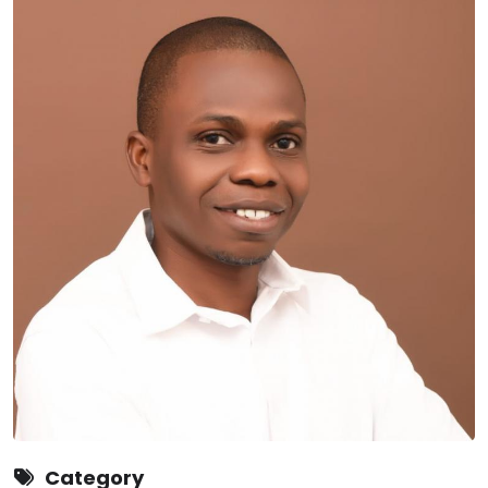
Category