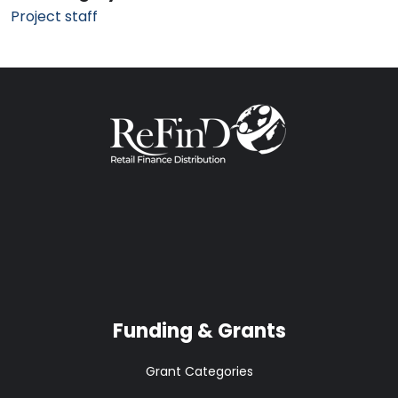
Project staff
Funding & Grants
Grant Categories