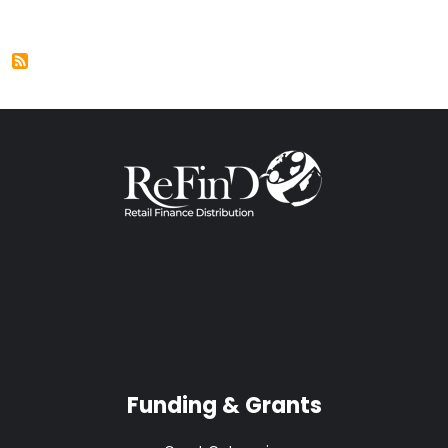
Funding & Grants