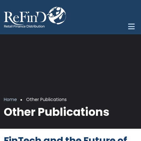
Skip to main content
Breadcrumb
Home
Other Publications
Other Publications
FinTech and the Future of