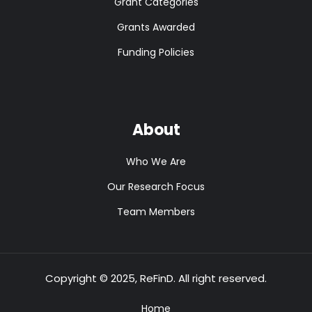
Grant Categories
Grants Awarded
Funding Policies
About
Who We Are
Our Research Focus
Team Members
Copyright © 2025, ReFinD. All right reserved.
Home