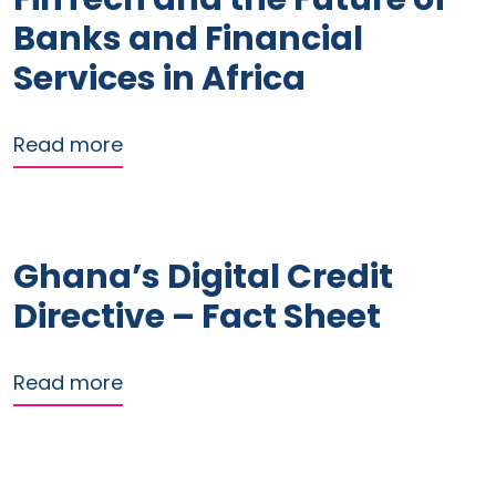
Banks and Financial
Services in Africa
about FinTech and the Future of Banks
Read more
Ghana’s Digital Credit
Directive – Fact Sheet
about Ghana’s Digital Credit Directive
Read more