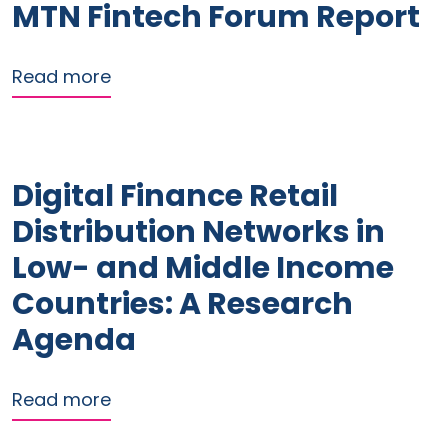
MTN Fintech Forum Report
about MTN Fintech Forum Report
Read more
Digital Finance Retail
Distribution Networks in
Low- and Middle Income
Countries: A Research
Agenda
about Digital Finance Retail Distribu
Read more