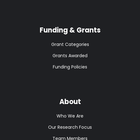
Funding & Grants
Grant Categories
Grants Awarded
Funding Policies
About
Who We Are
Our Research Focus
Team Members