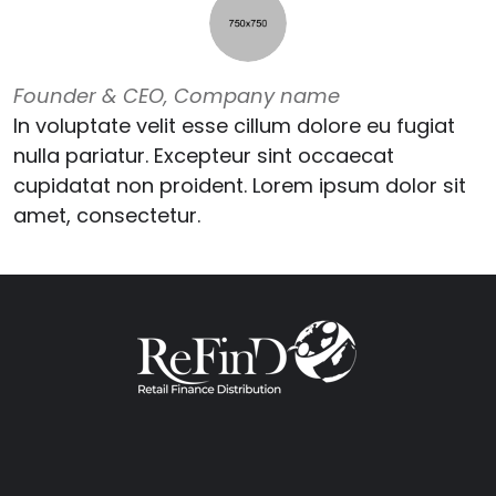
Founder & CEO, Company name
In voluptate velit esse cillum dolore eu fugiat
nulla pariatur. Excepteur sint occaecat
cupidatat non proident. Lorem ipsum dolor sit
amet, consectetur.