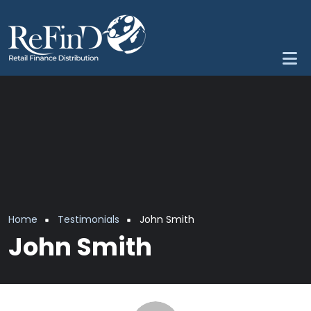
Skip to main content
Breadcrumb
Home
Testimonials
John Smith
John Smith