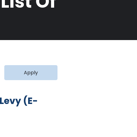
ist Of
Levy (E-
 on Firm Activities in Ghana