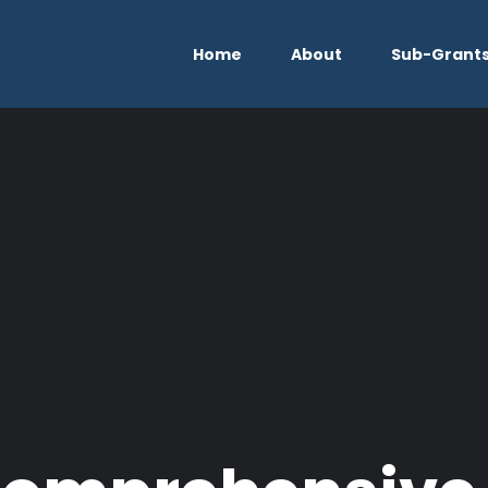
Home
About
Sub-Grant