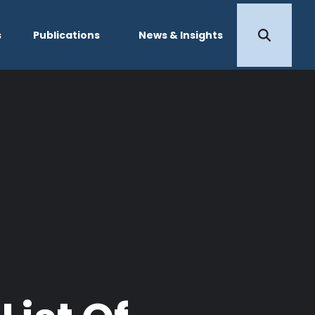
s
Publications
News & Insights