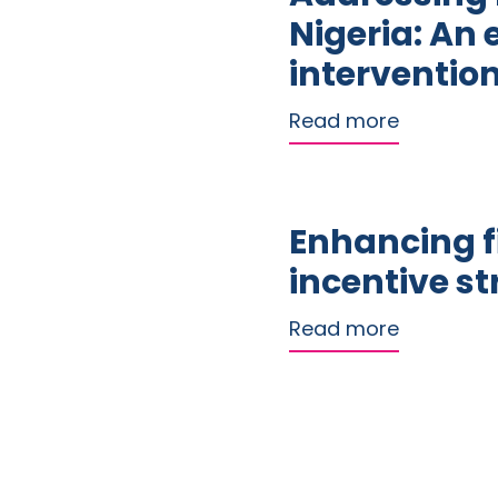
Nigeria: An 
interventio
about Addr
Read more
Enhancing f
incentive s
about Enh
Read more
Paginat