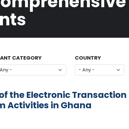
Comprehensive L
nts
ANT CATEGORY
COUNTRY
f the Electronic Transaction 
m Activities in Ghana
Impact of the Electronic Transaction Levy (E-Levy)