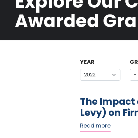
Explore Our 
Awarded Gra
YEAR
GR
The Impact o
Levy) on Fir
about The 
Read more