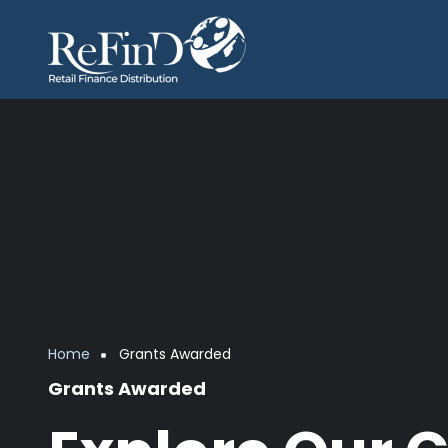
Skip to main content
Breadcrumb
Home
Grants Awarded
Grants Awarded