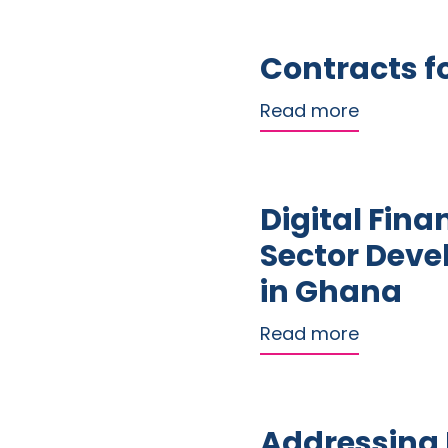
Contracts fo
about Cont
Read more
Digital Fina
Sector Dev
in Ghana
about Dig
Read more
Addressing D