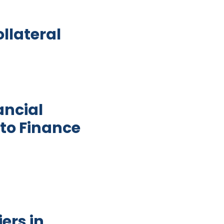
ollateral
ancial
to Finance
tor Development and Women Access to Finance in G
ers in