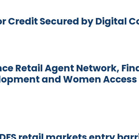
r Credit Secured by Digital C
racts for Credit Secured by Digital Collateral
nce Retail Agent Network, Fin
elopment and Women Access 
ital Finance Retail Agent Network, Financial Sec
FS retail markets entry barri