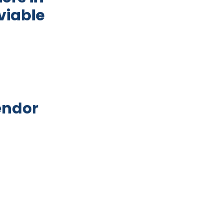
viable
: An exploratory study to develop viable intervent
endor
e structures