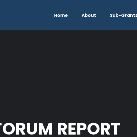
Home
About
Sub-Grant
FORUM REPORT