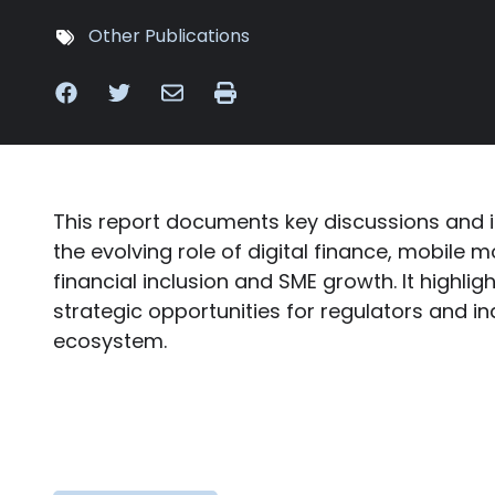
Other Publications
This report documents key discussions and 
the evolving role of digital finance, mobile 
financial inclusion and SME growth. It highli
strategic opportunities for regulators and in
ecosystem.