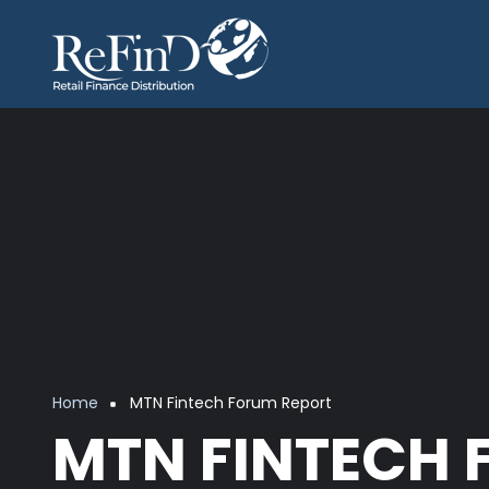
Skip to main content
Breadcrumb
Home
MTN Fintech Forum Report
MTN FINTECH 