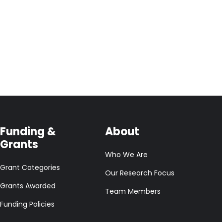
Funding &
About
Grants
Who We Are
Grant Categories
Our Research Focus
Grants Awarded
Team Members
Funding Policies