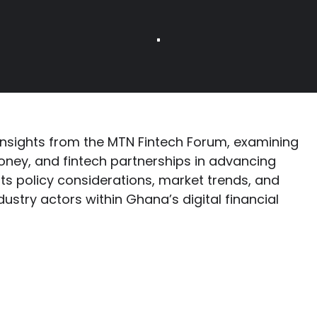
insights from the MTN Fintech Forum, examining
money, and fintech partnerships in advancing
ghts policy considerations, market trends, and
dustry actors within Ghana’s digital financial