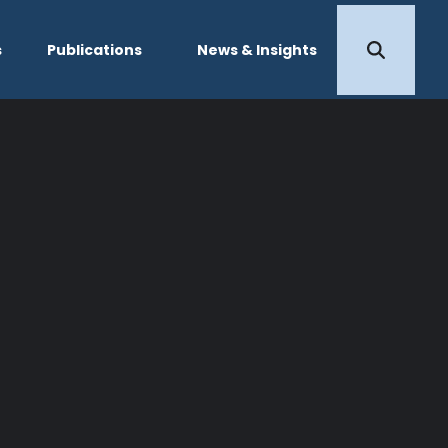
s
Publications
News & Insights