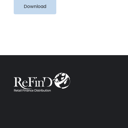
Download