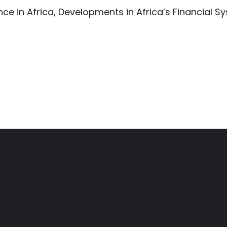
e in Africa, Developments in Africa’s Financial S