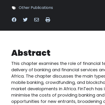
Other Publications
Abstract
This chapter examines the role of financial 
delivery of banking and financial services and
Africa
.
The chapter discusses the main types
mobile banking, crowdfunding, and blockcha
market developments in Africa. FinTech has 
minimise the costs of providing banking and 
opportunities for new entrants, broadening