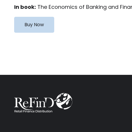
In book:
The Economics of Banking and Financ
Buy Now