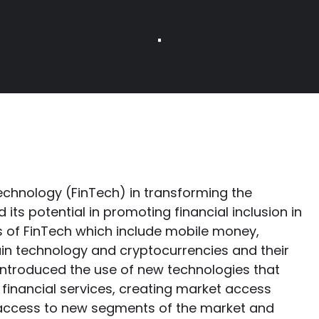
technology (FinTech) in transforming the
 its potential in promoting financial inclusion in
 of FinTech which include mobile money,
in technology and cryptocurrencies and their
introduced the use of new technologies that
financial services, creating market access
 access to new segments of the market and