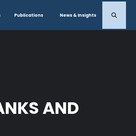
s
Publications
News & Insights
BANKS AND