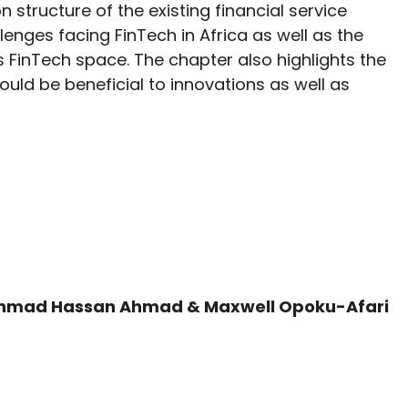
structure of the existing financial service
lenges facing FinTech in Africa as well as the
 FinTech space. The chapter also highlights the
uld be beneficial to innovations as well as
 Ahmad Hassan Ahmad & Maxwell Opoku-Afari