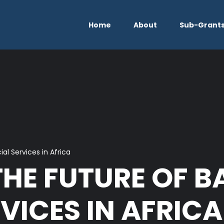
Home
About
Sub-Grant
al Services in Africa
THE FUTURE OF 
VICES IN AFRICA