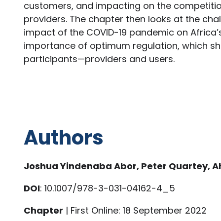
customers, and impacting on the competition 
providers. The chapter then looks at the chal
impact of the COVID-19 pandemic on Africa’s
importance of optimum regulation, which sho
participants—providers and users.
Authors
Joshua Yindenaba Abor, Peter Quartey,
DOI
: 10.1007/978-3-031-04162-4_5
Chapter
| First Online: 18 September 2022