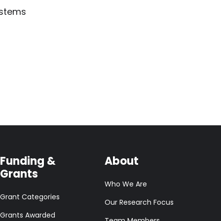
ystems
Funding &
About
Grants
Who We Are
Grant Categories
Our Research Focus
Grants Awarded
Team Members