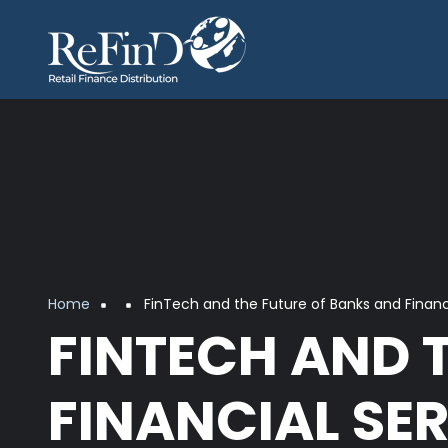
Skip to main content
Breadcrumb
Home
FinTech and the Future of Banks and Financi
FINTECH AND 
FINANCIAL SER