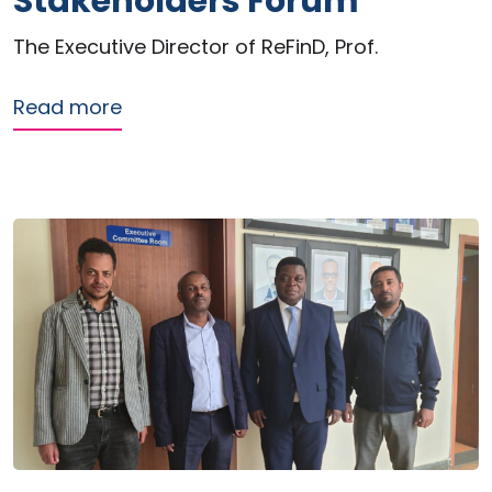
Stakeholders Forum
The Executive Director of ReFinD, Prof.
about ReFinD contributes to dialogue
Read more