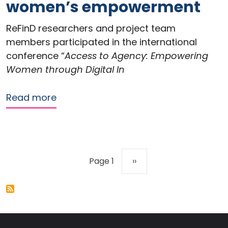
women’s empowerment
ReFinD researchers and project team
members participated in the international
conference “
Access to Agency: Empowering
Women through Digital In
about ReFinD contributes to internat
Read more
Pagination
Next page
Page 1
››