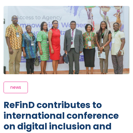
news
ReFinD contributes to
international conference
on digital inclusion and