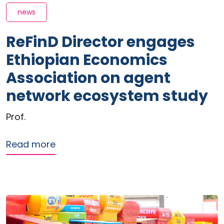
news
ReFinD Director engages
Ethiopian Economics
Association on agent
network ecosystem study
Prof.
about ReFinD Director engages Ethio
Read more