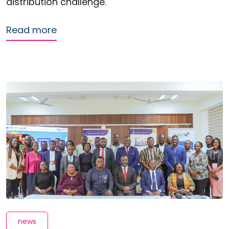
distribution challenge.
about Transport subsidies help mobi
Read more
news