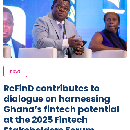
news
ReFinD contributes to
dialogue on harnessing
Ghana’s fintech potential
at the 2025 Fintech