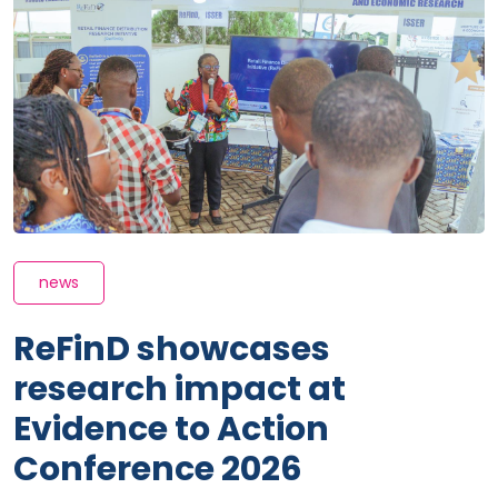
news
ReFinD showcases
research impact at
Evidence to Action
Conference 2026