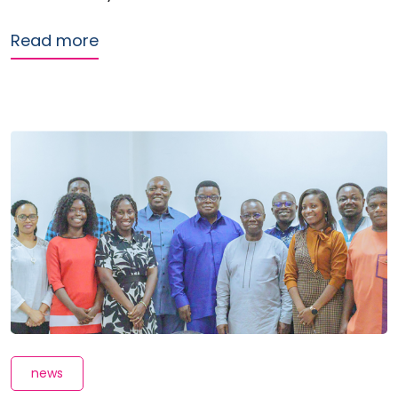
about ReFinD presents Digital Credit
Read more
news