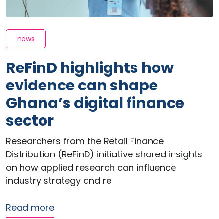
news
ReFinD highlights how
evidence can shape
Ghana’s digital finance
sector
Researchers from the Retail Finance
Distribution (ReFinD) initiative shared insights
on how applied research can influence
industry strategy and re
about ReFinD highlights how evidence
Read more