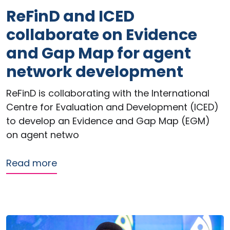
ReFinD and ICED
collaborate on Evidence
and Gap Map for agent
network development
ReFinD is collaborating with the International
Centre for Evaluation and Development (ICED)
to develop an Evidence and Gap Map (EGM)
on agent netwo
about ReFinD and ICED collaborate o
Read more