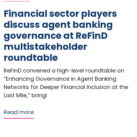
Financial sector players
discuss agent banking
governance at ReFinD
multistakeholder
roundtable
ReFinD convened a high-level roundtable on
“Enhancing Governance in Agent Banking
Networks for Deeper Financial Inclusion at the
Last Mile,” bringi
about Financial sector players discu
Read more