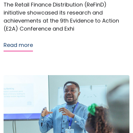
The Retail Finance Distribution (ReFinD)
initiative showcased its research and
achievements at the 9th Evidence to Action
(E2A) Conference and Exhi
about ReFinD showcases research imp
Read more