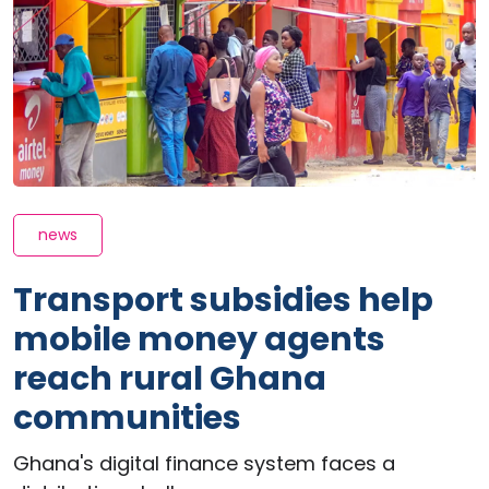
news
Transport subsidies help
mobile money agents
reach rural Ghana
communities
Ghana's digital finance system faces a