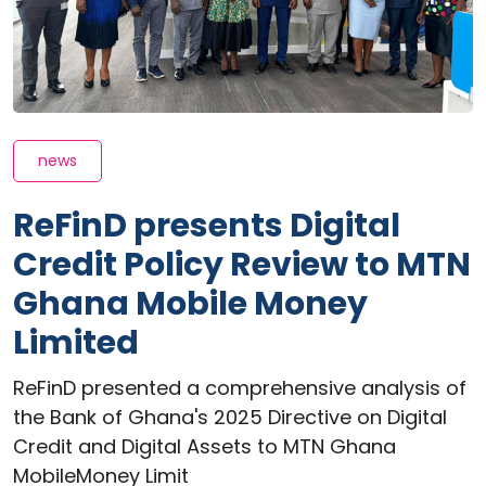
news
ReFinD presents Digital
Credit Policy Review to MTN
Ghana Mobile Money
Limited
ReFinD presented a comprehensive analysis of
the Bank of Ghana's 2025 Directive on Digital
Credit and Digital Assets to MTN Ghana
MobileMoney Limit