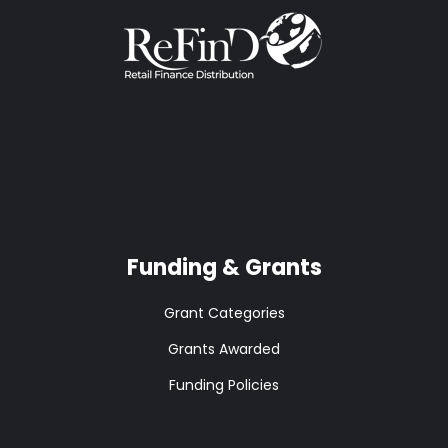
Funding & Grants
Grant Categories
Grants Awarded
Funding Policies