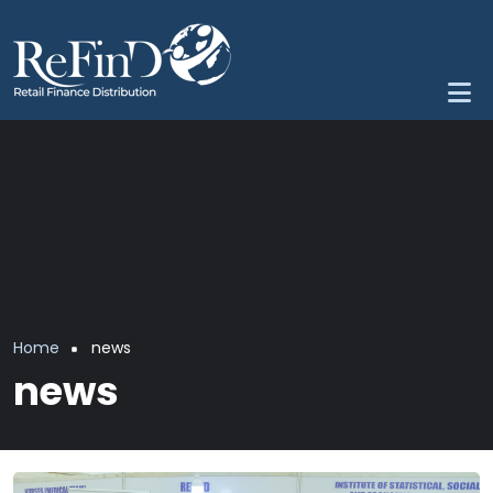
Skip to main content
Breadcrumb
Home
news
news