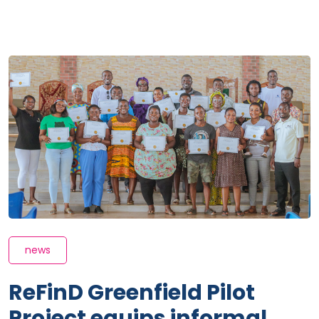
news
ReFinD Greenfield Pilot
Project equips informal