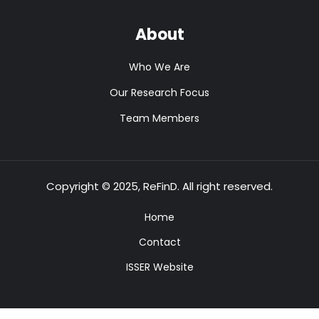
About
Who We Are
Our Research Focus
Team Members
Copyright © 2025, ReFinD. All right reserved.
Home
Contact
ISSER Website