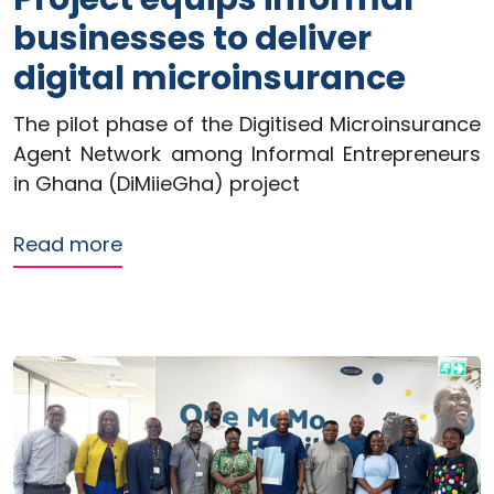
businesses to deliver
digital microinsurance
The pilot phase of the Digitised Microinsurance
Agent Network among Informal Entrepreneurs
in Ghana (DiMiieGha) project
about ReFinD Greenfield Pilot Project 
Read more