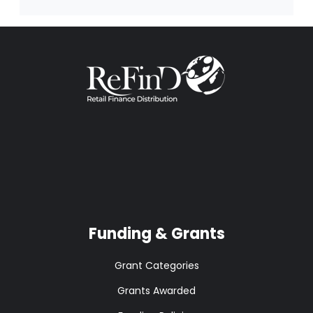
Funding & Grants
Grant Categories
Grants Awarded