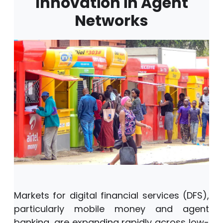
Innovation in Agent
Networks
Markets for digital financial services (DFS),
particularly mobile money and agent
banking, are expanding rapidly across low-