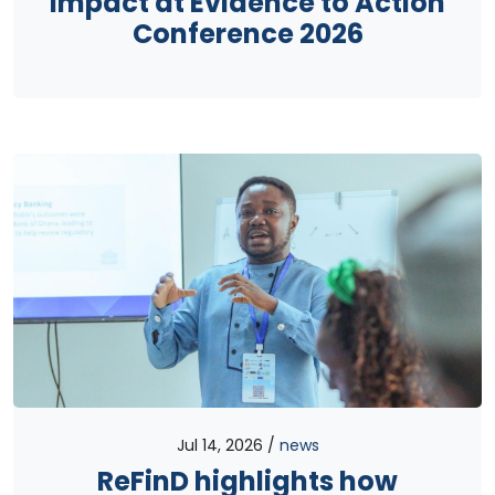
impact at Evidence to Action
Conference 2026
Jul 14, 2026
news
ReFinD highlights how