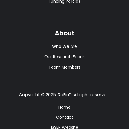
Funding Policies
About
Who We Are
Our Research Focus
Team Members
Copyright © 2025, ReFinD. All right reserved.
Home
Contact
ISSER Website