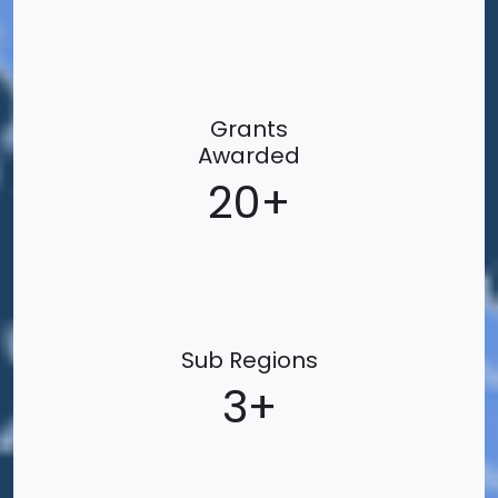
Grants
Awarded
20
Sub Regions
3