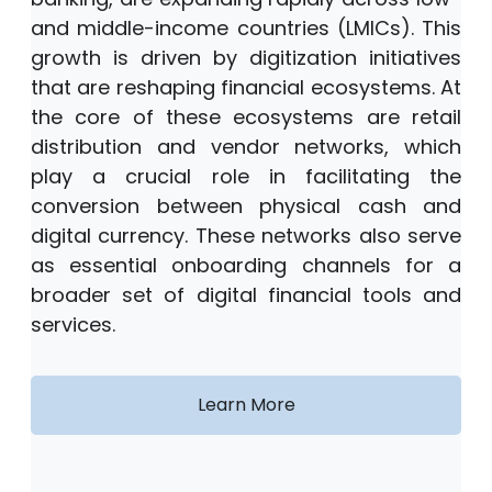
and middle-income countries (LMICs). This
growth is driven by digitization initiatives
that are reshaping financial ecosystems. At
the core of these ecosystems are retail
distribution and vendor networks, which
play a crucial role in facilitating the
conversion between physical cash and
digital currency. These networks also serve
as essential onboarding channels for a
broader set of digital financial tools and
services.
Learn More