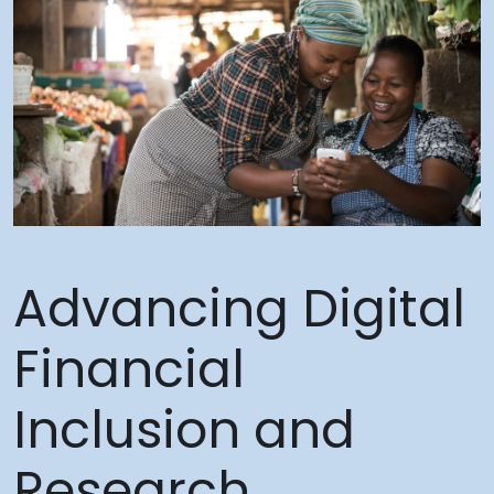
Advancing Digital
Financial
Inclusion and
Research