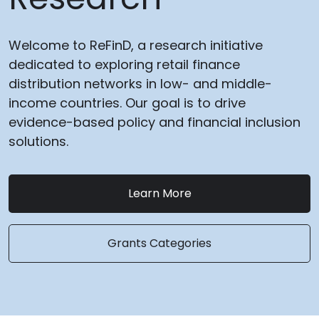
Welcome to ReFinD, a research initiative
dedicated to exploring retail finance
distribution networks in low- and middle-
income countries. Our goal is to drive
evidence-based policy and financial inclusion
solutions.
Learn More
Grants Categories