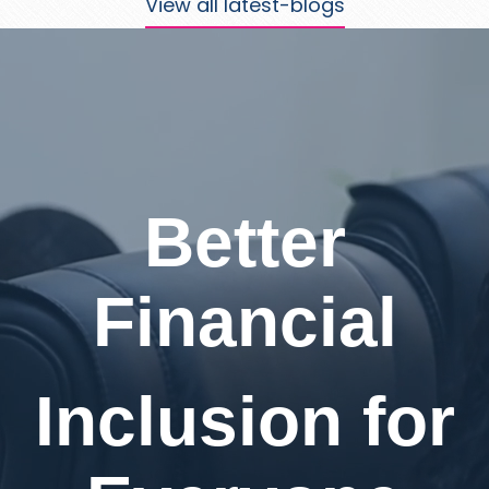
View all latest-blogs
Better
Financial
Inclusion for