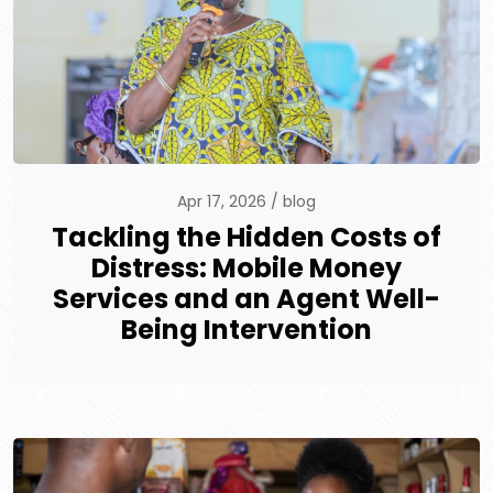
Apr 17, 2026
blog
Tackling the Hidden Costs of
Distress: Mobile Money
Services and an Agent Well-
Being Intervention