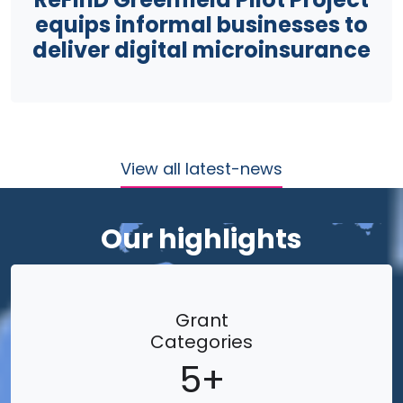
equips informal businesses to
deliver digital microinsurance
View all latest-news
Our highlights
Grant
Categories
5