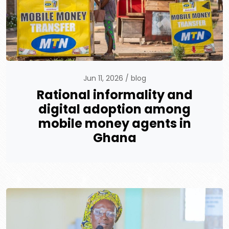
Jun 11, 2026
blog
Rational informality and
digital adoption among
mobile money agents in
Ghana