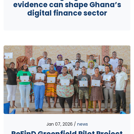
evidence can shape Ghana’s
digital finance sector
Jan 07, 2026
news
ReFinD Greenfield Pilot Project