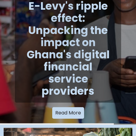
E-Levy's ripple
effect:
Unpacking the
impact on
Ghana's digital
financial
service
providers
Read More