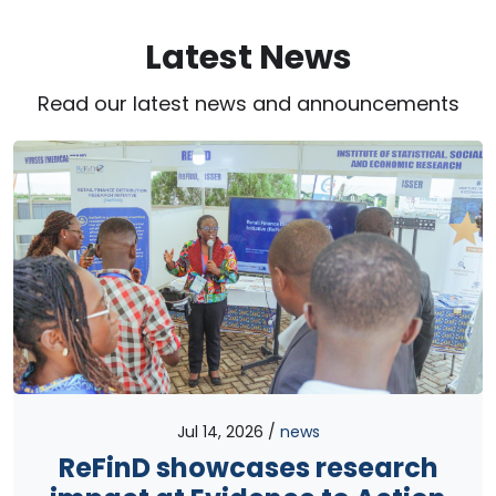
Latest News
Read our latest news and announcements
Jul 14, 2026
news
ReFinD showcases research