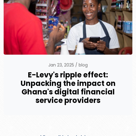
Jan 23, 2025
blog
E-Levy's ripple effect:
Unpacking the impact on
Ghana's digital financial
service providers