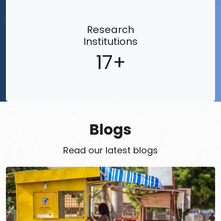
Research
Institutions
17
Blogs
Read our latest blogs