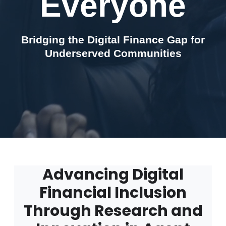
Everyone
Bridging the Digital Finance Gap for
Underserved Communities
Advancing Digital
Financial Inclusion
Through Research and